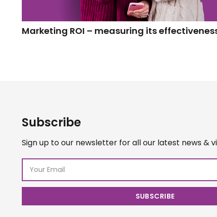
Marketing ROI – measuring its effectivenes
Subscribe
Sign up to our newsletter for all our latest news & v