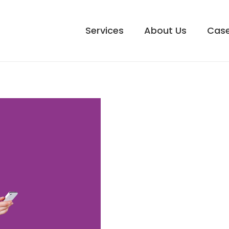
Services
About Us
Case