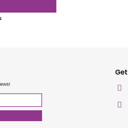
s
Get
iews!