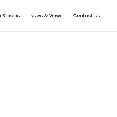
 Studies
News & Views
Contact Us