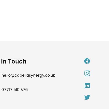
 In Touch
hello@capellasynergy.co.uk
07717 510 876