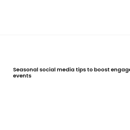
Seasonal social media tips to boost engag
events