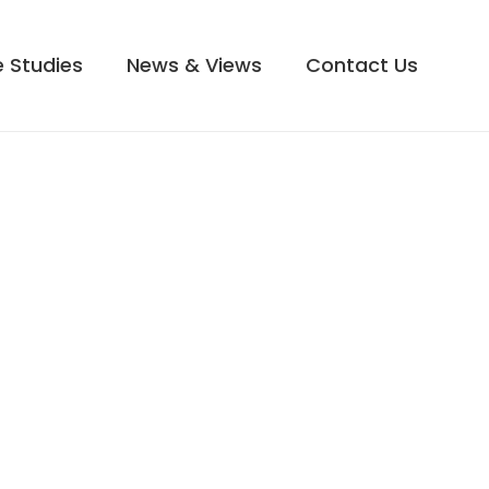
 Studies
News & Views
Contact Us