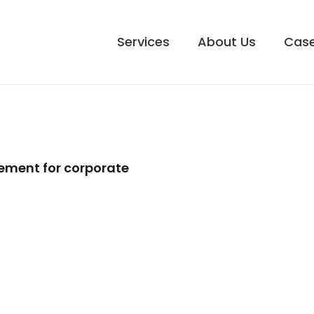
Services
About Us
Case
ement for corporate