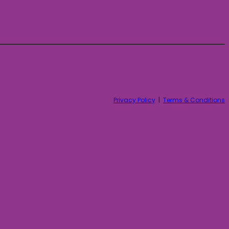
Privacy Policy
|
Terms & Conditions