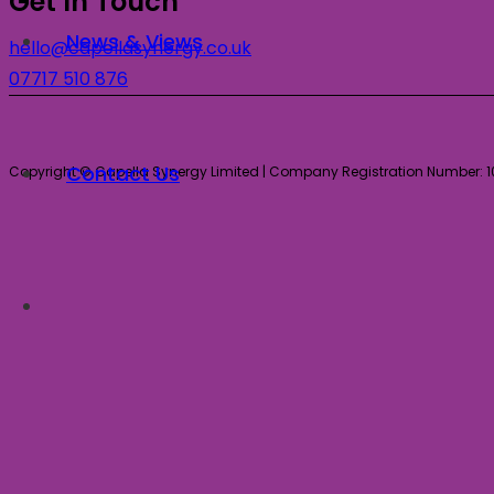
Get In Touch
News & Views
hello@capellasynergy.co.uk
07717 510 876
Contact Us
Copyright © Capella Synergy Limited | Company Registration Number: 