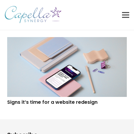
Signs it’s time for a website redesign