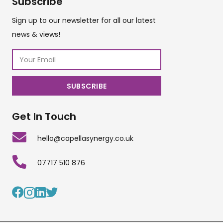
Subscribe
Sign up to our newsletter for all our latest
news & views!
Get In Touch
hello@capellasynergy.co.uk
07717 510 876