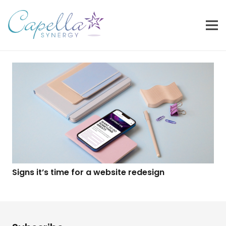
Signs it’s time for a website redesign