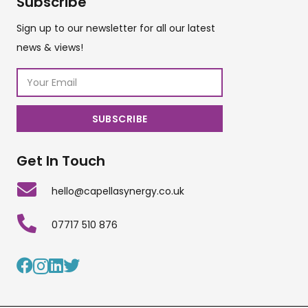
Subscribe
Sign up to our newsletter for all our latest
news & views!
Get In Touch
hello@capellasynergy.co.uk
07717 510 876