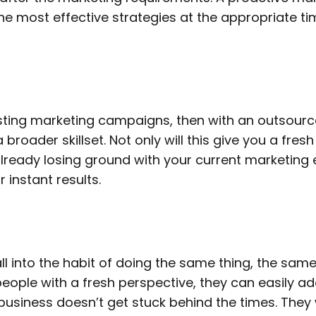
he most effective strategies at the appropriate ti
existing marketing campaigns, then with an outsou
broader skillset. Not only will this give you a fres
e already losing ground with your current marketing
 instant results.
ll into the habit of doing the same thing, the sam
people with a fresh perspective, they can easily a
business doesn’t get stuck behind the times. They