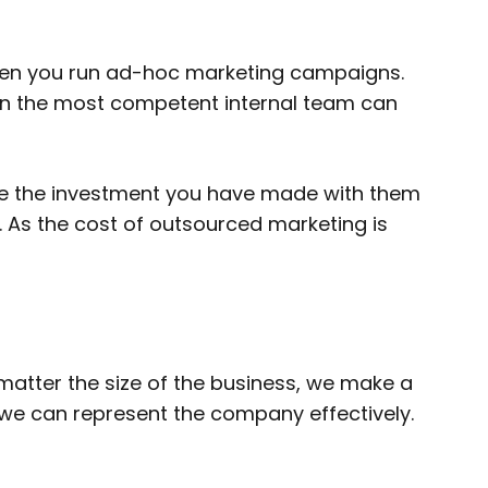
when you run ad-hoc marketing campaigns.
en the most competent internal team can
rate the investment you have made with them
ts. As the cost of outsourced marketing is
 matter the size of the business, we make a
t we can represent the company effectively.