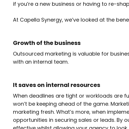
if you’re a new business or having to re-shap
At Capella Synergy, we’ve looked at the ben
Growth of the business
Outsourced marketing is valuable for busines
with an internal team.
It saves on internal resources
When deadlines are tight or workloads are full
won’t be keeping ahead of the game. Marketi
marketing fresh. What’s more, when implement
opportunities in securing sales or leads. By
effective whilst allowing your agency to look