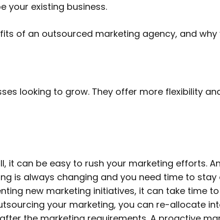
e your existing business.
efits of an outsourced marketing agency, and why 
ses looking to grow. They offer more flexibility a
, it can be easy to rush your marketing efforts. An
ng is always changing and you need time to stay a
ing new marketing initiatives, it can take time t
 outsourcing your marketing, you can re-allocate i
 after the marketing requirements. A proactive mar