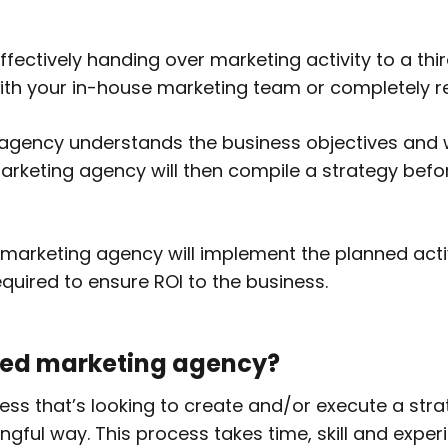
ectively handing over marketing activity to a thi
 with your in-house marketing team or completely 
 agency understands the business objectives and 
arketing agency will then compile a strategy befor
marketing agency will implement the planned activ
equired to ensure ROI to the business.
ced marketing agency?
ess that’s looking to create and/or execute a stra
ngful way. This process takes time, skill and exp