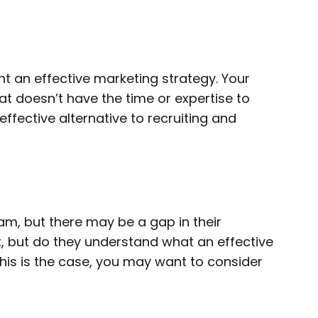
t an effective marketing strategy. Your
at doesn’t have the time or expertise to
fective alternative to recruiting and
am, but there may be a gap in their
, but do they understand what an effective
 this is the case, you may want to consider