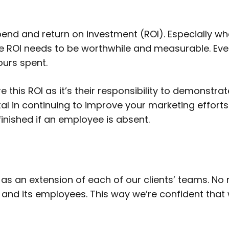
pend and return on investment (ROI). Especially 
he ROI needs to be worthwhile and measurable. Ev
ours spent.
 this ROI as it’s their responsibility to demonst
 vital in continuing to improve your marketing effor
nfinished if an employee is absent.
 as an extension of each of our clients’ teams. No
 and its employees. This way we’re confident tha