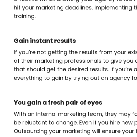
hit your marketing deadlines, implementing t
training.
Gain instant results
If you’re not getting the results from your 
of their marketing professionals to give you a 
that should get the desired results. If you’r
everything to gain by trying out an agency for
You gain a fresh pair of eyes
With an internal marketing team, they may fa
be reluctant to change. Even if you hire new 
Outsourcing your marketing will ensure your 