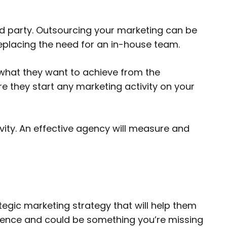
rd party. Outsourcing your marketing can be
replacing the need for an in-house team.
what they want to achieve from the
e they start any marketing activity on your
ity. An effective agency will measure and
tegic marketing strategy that will help them
erience and could be something you’re missing