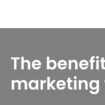
The benefi
marketing 