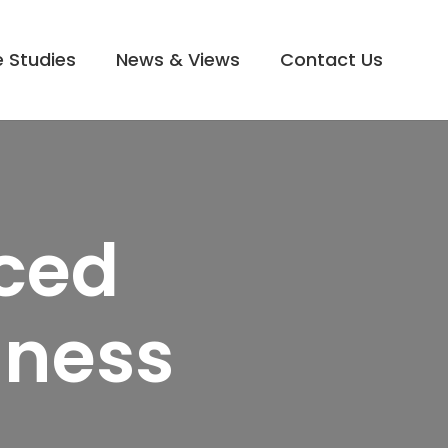
 Studies
News & Views
Contact Us
rced
iness