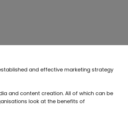
established and effective marketing strategy
ia and content creation. All of which can be
anisations look at the benefits of