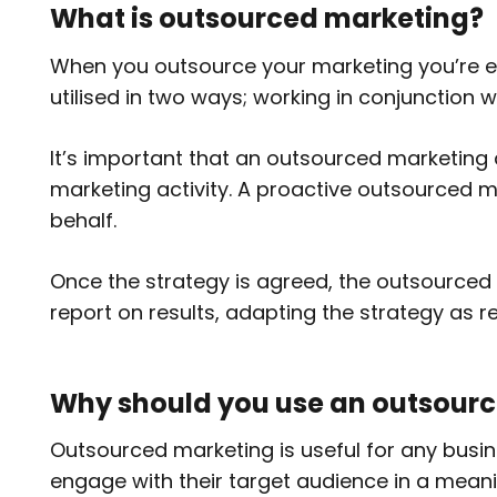
What is outsourced marketing?
When you outsource your marketing you’re eff
utilised in two ways; working in conjunction
It’s important that an outsourced marketing
marketing activity. A proactive outsourced m
behalf.
Once the strategy is agreed, the outsourced 
report on results, adapting the strategy as r
Why should you use an outsour
Outsourced marketing is useful for any busin
engage with their target audience in a meani