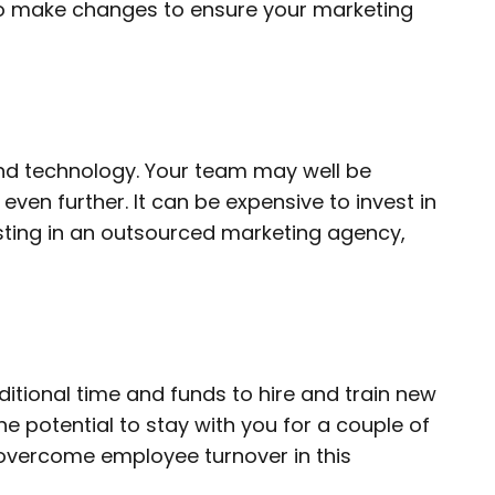
to make changes to ensure your marketing
 and technology. Your team may well be
en further. It can be expensive to invest in
esting in an outsourced marketing agency,
itional time and funds to hire and train new
 potential to stay with you for a couple of
 overcome employee turnover in this