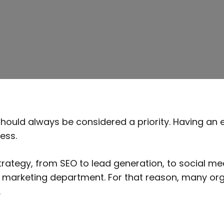
should always be considered a priority. Having an 
ess.
ategy, from SEO to lead generation, to social med
time marketing department. For that reason, many org
cy.