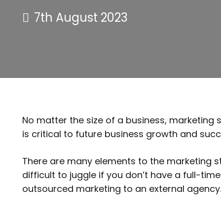
7th August 2023
No matter the size of a business, marketing 
is critical to future business growth and succ
There are many elements to the marketing str
difficult to juggle if you don’t have a full-
outsourced marketing to an external agen