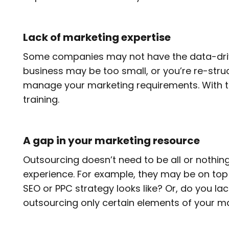
Lack of marketing expertise
Some companies may not have the data-driven
business may be too small, or you’re re-struc
manage your marketing requirements. With thi
training.
A gap in your marketing resource
Outsourcing doesn’t need to be all or nothing
experience. For example, they may be on top
SEO or PPC strategy looks like? Or, do you lac
outsourcing only certain elements of your m