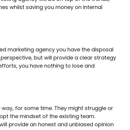
mes whilst saving you money on internal
rced marketing agency you have the disposal
h perspective, but will provide a clear strategy
 efforts, you have nothing to lose and
e way, for some time. They might struggle or
dopt the mindset of the existing team.
 will provide an honest and unbiased opinion