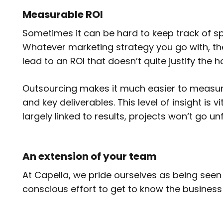
Measurable ROI
Sometimes it can be hard to keep track of s
Whatever marketing strategy you go with, t
lead to an ROI that doesn’t quite justify the h
Outsourcing makes it much easier to measure
and key deliverables. This level of insight is
largely linked to results, projects won‘t go u
An extension of your team
At Capella, we pride ourselves as being seen
conscious effort to get to know the business