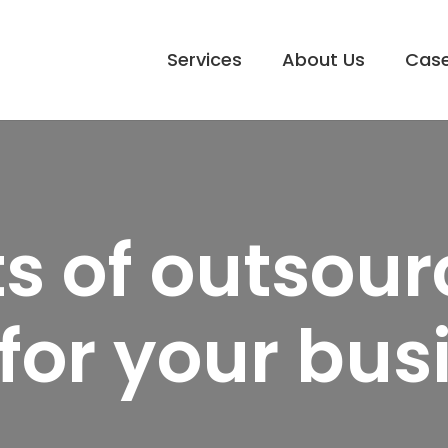
Services
About Us
Case
ts of outsou
for your bus