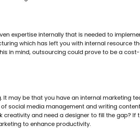
 expertise internally that is needed to implemen
turing which has left you with internal resource th
s in mind, outsourcing could prove to be a cost-ef
. It may be that you have an internal marketing te
 of social media management and writing content
k creativity and need a designer to fill the gap? If
arketing to enhance productivity.