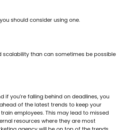
you should consider using one.
nd scalability than can sometimes be possible
d if you’re falling behind on deadlines, you
head of the latest trends to keep your
o train employees. This may lead to missed
nternal resources where they are most
keting agency will be on top of the trends,