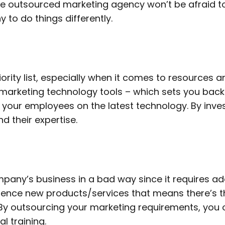
The outsourced marketing agency won’t be afraid 
 to do things differently.
iority list, especially when it comes to resources
arketing technology tools – which sets you back ev
 your employees on the latest technology. By inv
d their expertise.
any’s business in a bad way since it requires add
ience new products/services that means there’s the
By outsourcing your marketing requirements, you
l training.