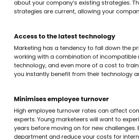
about your company’s existing strategies. 
strategies are current, allowing your company
Access to the latest technology
Marketing has a tendency to fall down the pr
working with a combination of incompatible m
technology, and even more of a cost to train
you instantly benefit from their technology an
Minimises employee turnover
High employee turnover rates can affect comp
experts. Young marketeers will want to exper
years before moving on for new challenges. 
department and reduce your costs for interna