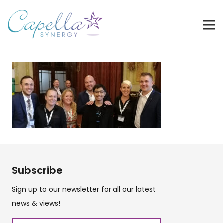
Subscribe
Sign up to our newsletter for all our latest
news & views!