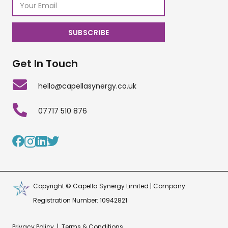
Get In Touch
hello@capellasynergy.co.uk
07717 510 876
Copyright © Capella Synergy Limited | Company
Registration Number: 10942821
Privacy Policy
|
Terms & Conditions