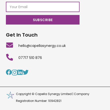
Get In Touch
hello@capellasynergy.co.uk
07717 510 876
Copyright © Capella Synergy Limited | Company
Registration Number: 10942821