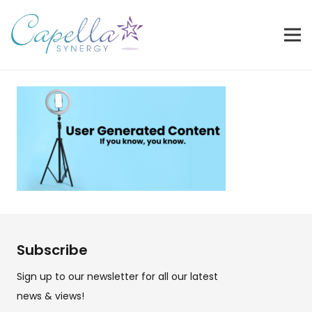
Subscribe
Sign up to our newsletter for all our latest
news & views!