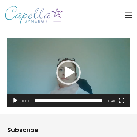
Video
Player
00:00
00:40
Subscribe