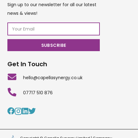
Sign up to our newsletter for all our latest
news & views!
Get In Touch
hello@capellasynergy.co.uk
07717 510 876