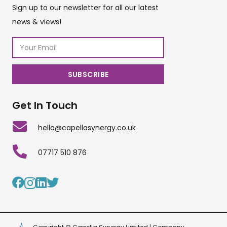
Sign up to our newsletter for all our latest
news & views!
Get In Touch
hello@capellasynergy.co.uk
07717 510 876