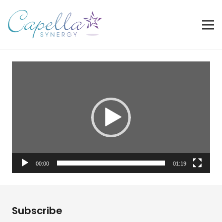
Video
Player
00:00
01:19
Subscribe