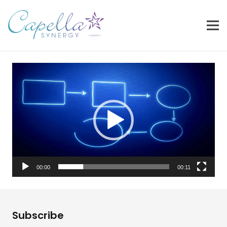
Video
Player
00:00
00:11
Subscribe