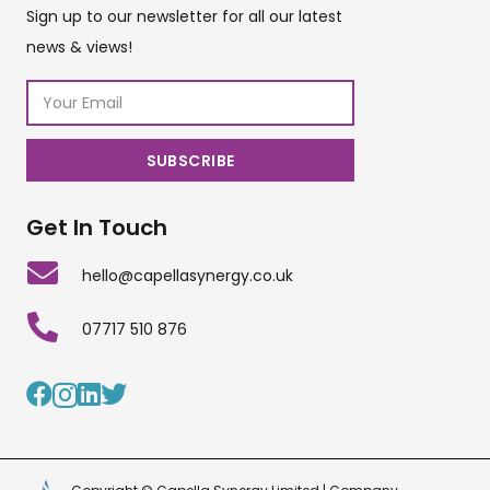
Sign up to our newsletter for all our latest
news & views!
Get In Touch
hello@capellasynergy.co.uk
07717 510 876