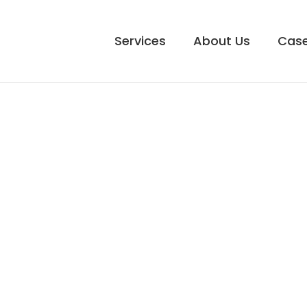
Services
About Us
Case