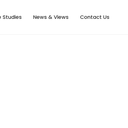
 Studies
News & Views
Contact Us