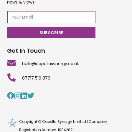
news & views!
Get In Touch
hello@capellasynergy.co.uk
07717 510 876
Copyright © Capella Synergy Limited | Company
Registration Number: 10942821