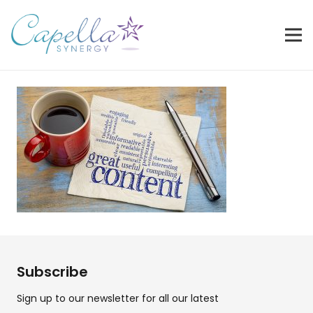
Subscribe
Sign up to our newsletter for all our latest