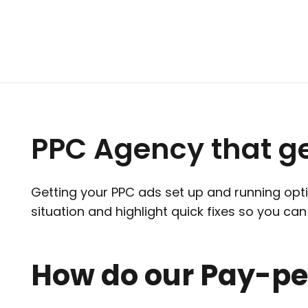
PPC Agency that g
Getting your PPC ads set up and running optim
situation and highlight quick fixes so you c
How do our Pay-per