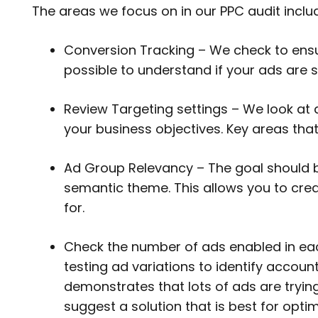
The areas we focus on in our PPC audit inclu
Conversion Tracking – We check to ensur
possible to understand if your ads are s
Review Targeting settings – We look at a
your business objectives. Key areas tha
Ad Group Relevancy – The goal should b
semantic theme. This allows you to crea
for.
Check the number of ads enabled in ea
testing ad variations to identify account
demonstrates that lots of ads are trying
suggest a solution that is best for opt