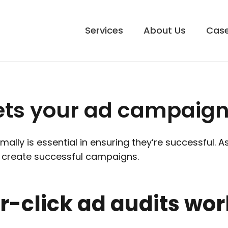
Services
About Us
Case
ets your ad campaign
ally is essential in ensuring they’re successful. 
an create successful campaigns.
-click ad audits wor