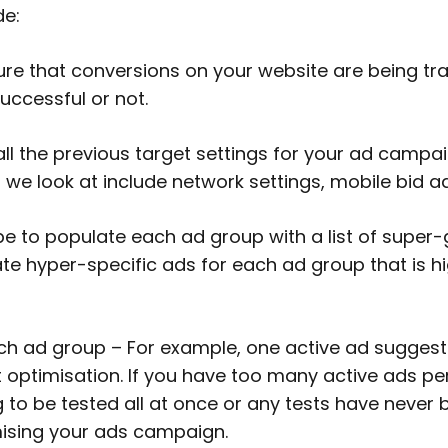
de:
e that conversions on your website are being track
uccessful or not.
ll the previous target settings for your ad campaig
t we look at include network settings, mobile bid a
e to populate each ad group with a list of super
te hyper-specific ads for each ad group that is hig
ch ad group – For example, one active ad sugges
 optimisation. If you have too many active ads per a
 to be tested all at once or any tests have never b
imising your ads campaign.