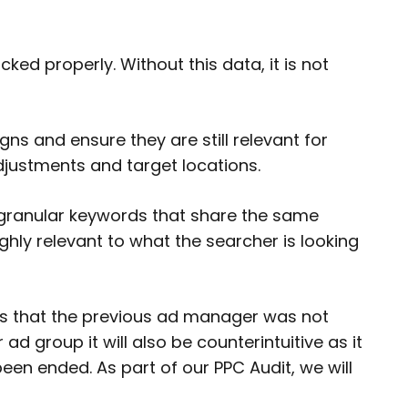
ed properly. Without this data, it is not
ns and ensure they are still relevant for
djustments and target locations.
-granular keywords that share the same
hly relevant to what the searcher is looking
ts that the previous ad manager was not
d group it will also be counterintuitive as it
een ended. As part of our PPC Audit, we will