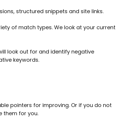
ions, structured snippets and site links.
iety of match types. We look at your current
l look out for and identify negative
gative keywords.
le pointers for improving. Or if you do not
 them for you.