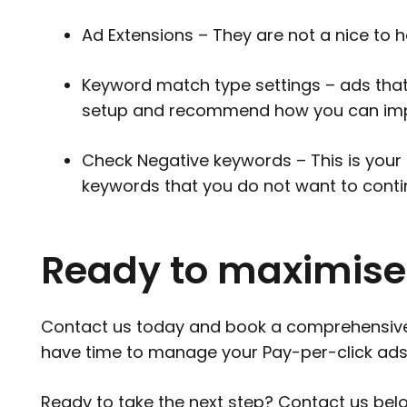
Ad Extensions – They are not a nice to ha
Keyword match type settings – ads that 
setup and recommend how you can impl
Check Negative keywords – This is your 
keywords that you do not want to conti
Ready to maximise
Contact us today and book a comprehensive au
have time to manage your Pay-per-click ads
Ready to take the next step?
Contact us
belo