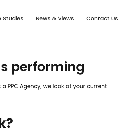
 Studies
News & Views
Contact Us
s performing
As a PPC Agency, we look at your current
k?