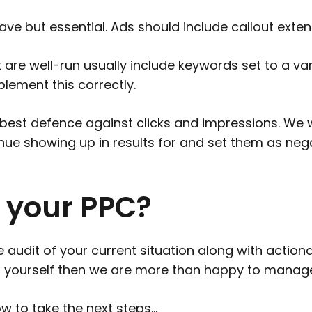
ve but essential. Ads should include callout extens
are well-run usually include keywords set to a var
ement this correctly.
best defence against clicks and impressions. We wil
nue showing up in results for and set them as ne
 your PPC?
dit of your current situation along with actionab
 yourself then we are more than happy to manage
w to take the next steps…