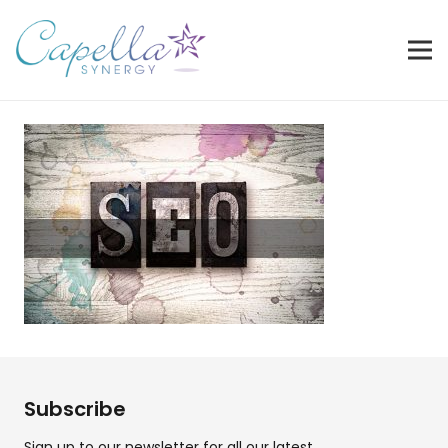
Subscribe
Sign up to our newsletter for all our latest