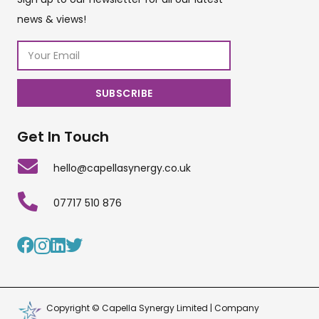
news & views!
Get In Touch
hello@capellasynergy.co.uk
07717 510 876
Copyright © Capella Synergy Limited | Company