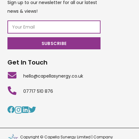
Sign up to our newsletter for all our latest
news & views!
Get In Touch
hello@capellasynergy.co.uk
07717 510 876
Copyright © Capella Synergy Limited | Company