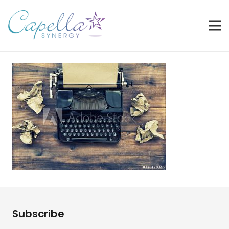
Subscribe