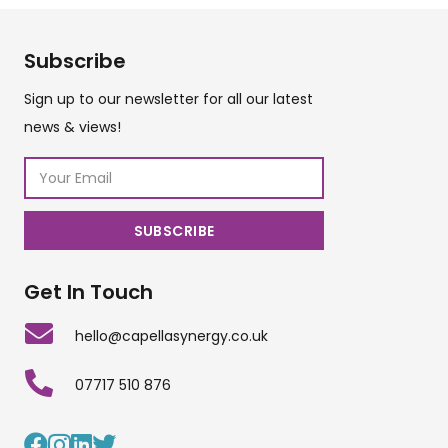
Subscribe
Sign up to our newsletter for all our latest
news & views!
Get In Touch
hello@capellasynergy.co.uk
07717 510 876