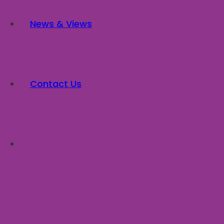
News & Views
Contact Us