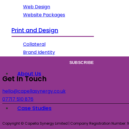
Web Design
Website Packages
Subscribe
Print and Design
Sign up to our newsletter for all our latest news & views!
Collateral
Brand Identity
About Us
Get In Touch
hello@capellasynergy.co.uk
07717 510 876
Case Studies
Copyright © Capella Synergy Limited | Company Registration Number: 