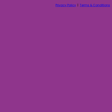
Privacy Policy
|
Terms & Conditions