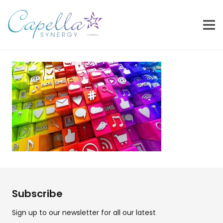
Subscribe
Sign up to our newsletter for all our latest