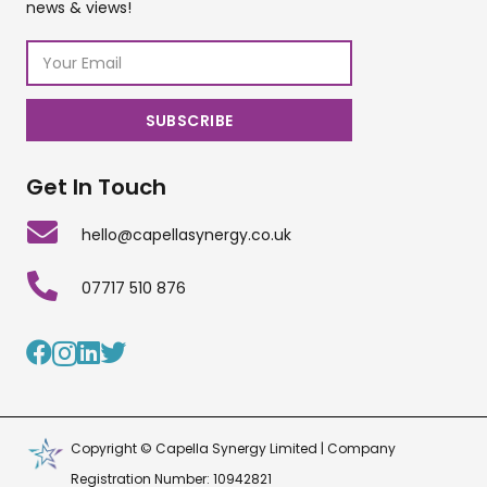
news & views!
Get In Touch
hello@capellasynergy.co.uk
07717 510 876
Copyright © Capella Synergy Limited | Company
Registration Number: 10942821