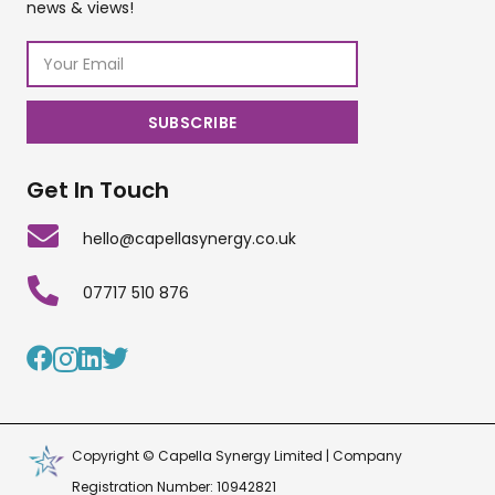
news & views!
Get In Touch
hello@capellasynergy.co.uk
07717 510 876
Copyright © Capella Synergy Limited | Company
Registration Number: 10942821