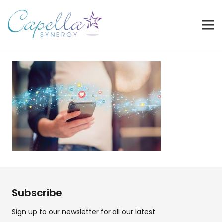
Subscribe
Sign up to our newsletter for all our latest