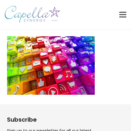
Subscribe
Sign up to our newsletter for all our latest