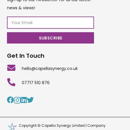
news & views!
Get In Touch
hello@capellasynergy.co.uk
07717 510 876
Copyright © Capella Synergy Limited | Company