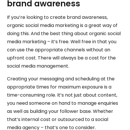
brand awareness
If you’re looking to create brand awareness,
organic social media marketing is a great way of
doing this. And the best thing about organic social
media marketing – it’s free. Well free in that you
can use the appropriate channels without an
upfront cost. There will always be a cost for the
social media management.
Creating your messaging and scheduling at the
appropriate times for maximum exposure is a
time-consuming role. It’s not just about content,
you need someone on hand to manage enquiries
as well as building your follower base. Whether
that’s internal cost or outsourced to a social
media agency – that’s one to consider.