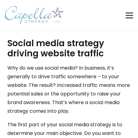
Social media strategy
driving website traffic
Why do we use social media? In business, it’s
generally to drive traffic somewhere – to your
website. The result? Increased traffic means more
potential sales or the opportunity to raise your
brand awareness. That’s where a social media
strategy comes into play.
The first part of your social media strategy is to
determine your main objective. Do you want to