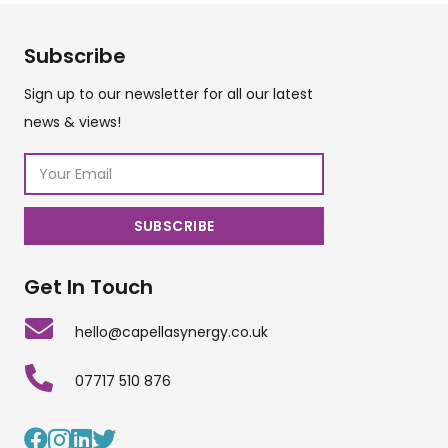
Subscribe
Sign up to our newsletter for all our latest
news & views!
Get In Touch
hello@capellasynergy.co.uk
07717 510 876