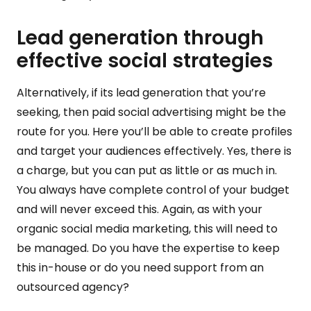
Lead generation through
effective social strategies
Alternatively, if its lead generation that you’re
seeking, then paid social advertising might be the
route for you. Here you’ll be able to create profiles
and target your audiences effectively. Yes, there is
a charge, but you can put as little or as much in.
You always have complete control of your budget
and will never exceed this. Again, as with your
organic social media marketing, this will need to
be managed. Do you have the expertise to keep
this in-house or do you need support from an
outsourced agency?