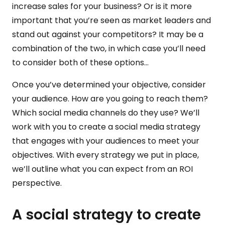
increase sales for your business? Or is it more
important that you’re seen as market leaders and
stand out against your competitors? It may be a
combination of the two, in which case you’ll need
to consider both of these options…
Once you’ve determined your objective, consider
your audience. How are you going to reach them?
Which social media channels do they use? We’ll
work with you to create a social media strategy
that engages with your audiences to meet your
objectives. With every strategy we put in place,
we’ll outline what you can expect from an ROI
perspective.
A social strategy to create