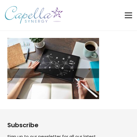
Subscribe
Sign up to our newsletter for all our latest