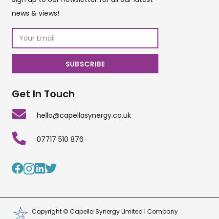
news & views!
Get In Touch
hello@capellasynergy.co.uk
07717 510 876
Copyright © Capella Synergy Limited | Company