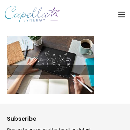
Subscribe
Sign up to our newsletter for all our latest