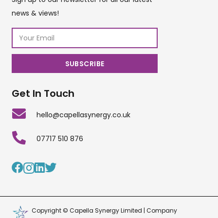
news & views!
Get In Touch
hello@capellasynergy.co.uk
07717 510 876
Copyright © Capella Synergy Limited | Company