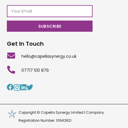
Get In Touch
hello@capellasynergy.co.uk
07717 510 876
Copyright © Capella Synergy Limited | Company
Registration Number: 10942821