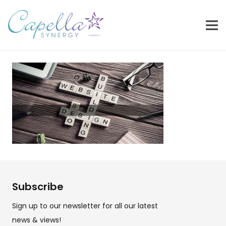
Subscribe
Sign up to our newsletter for all our latest
news & views!