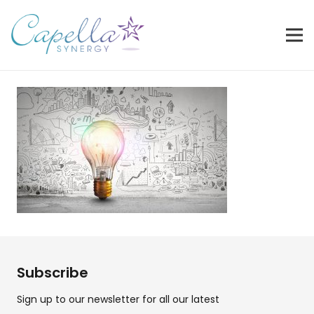
Subscribe
Sign up to our newsletter for all our latest