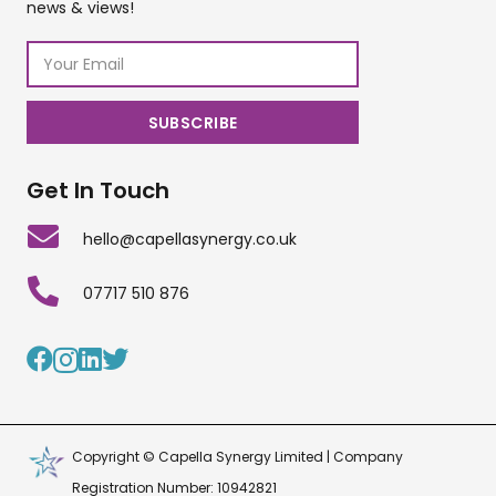
news & views!
Get In Touch
hello@capellasynergy.co.uk
07717 510 876
Copyright © Capella Synergy Limited | Company
Registration Number: 10942821