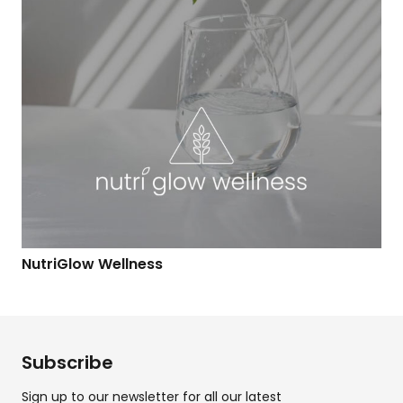
NutriGlow Wellness
Subscribe
Sign up to our newsletter for all our latest