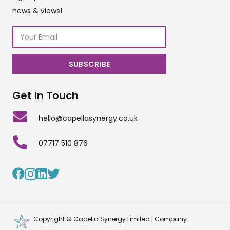
news & views!
Get In Touch
hello@capellasynergy.co.uk
07717 510 876
Copyright © Capella Synergy Limited | Company