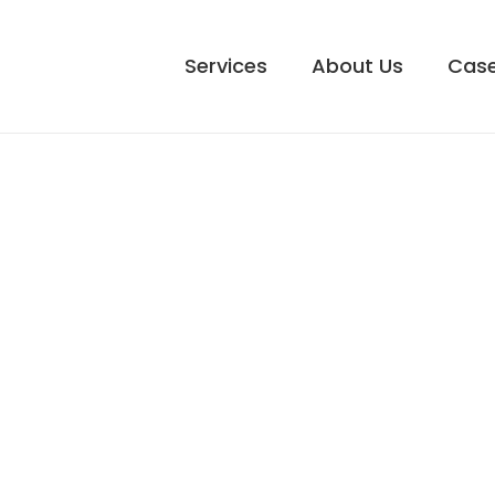
Services
About Us
Case