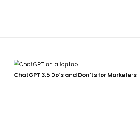
ChatGPT 3.5 Do’s and Don’ts for Marketers