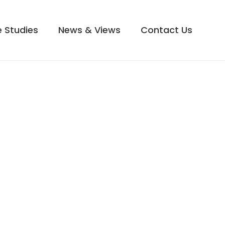
 Studies
News & Views
Contact Us