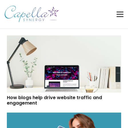
How blogs help drive website traffic and
engagement