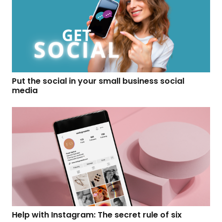
Put the social in your small business social
media
Help with Instagram: The secret rule of six