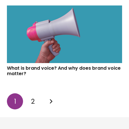
What is brand voice? And why does brand voice
matter?
1
2