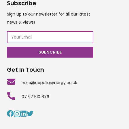
Subscribe
Sign up to our newsletter for all our latest
news & views!
Get In Touch
hello@capellasynergy.co.uk
07717 510 876