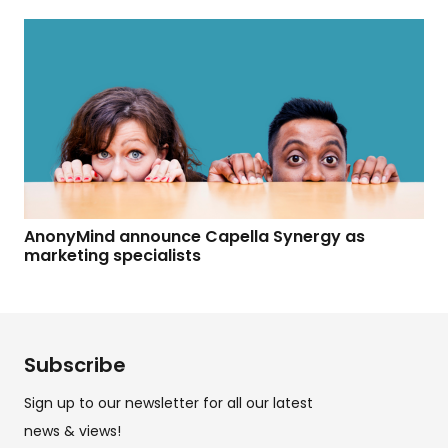
AnonyMind announce Capella Synergy as
marketing specialists
Subscribe
Sign up to our newsletter for all our latest
news & views!