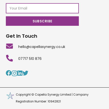
Get In Touch
hello@capellasynergy.co.uk
07717 510 876
Copyright © Capella Synergy Limited | Company
Registration Number: 10942821