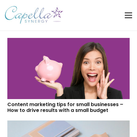
Content marketing tips for small businesses –
How to drive results with a small budget