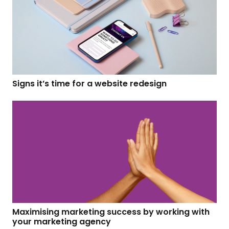
Signs it’s time for a website redesign
Maximising marketing success by working with
your marketing agency