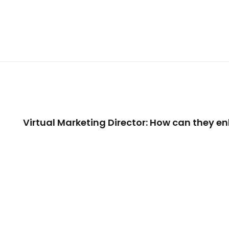
Virtual Marketing Director: How can they 