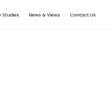
 Studies
News & Views
Contact Us