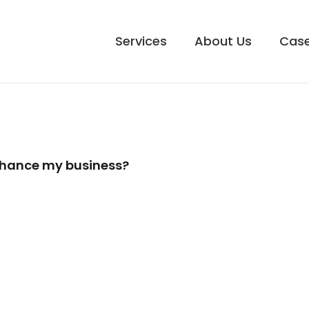
Services
About Us
Case
enhance my business?