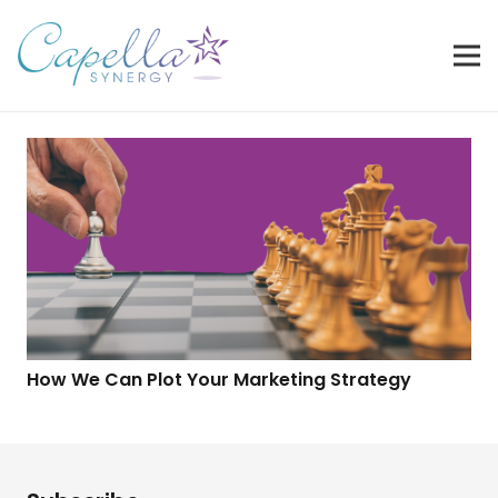
How We Can Plot Your Marketing Strategy