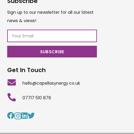
Subscribe
Sign up to our newsletter for all our latest
news & views!
Get In Touch
hello@capellasynergy.co.uk
07717 510 876