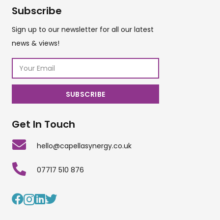
Subscribe
Sign up to our newsletter for all our latest
news & views!
Get In Touch
hello@capellasynergy.co.uk
07717 510 876