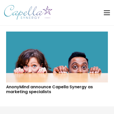
AnonyMind announce Capella Synergy as
marketing specialists