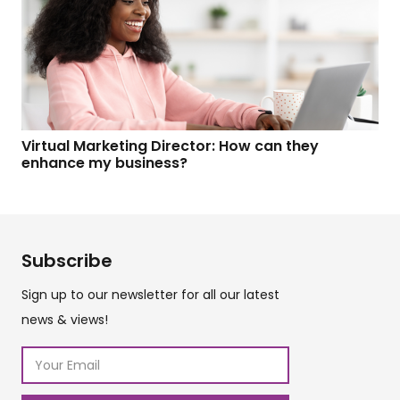
Virtual Marketing Director: How can they
enhance my business?
Subscribe
Sign up to our newsletter for all our latest
news & views!