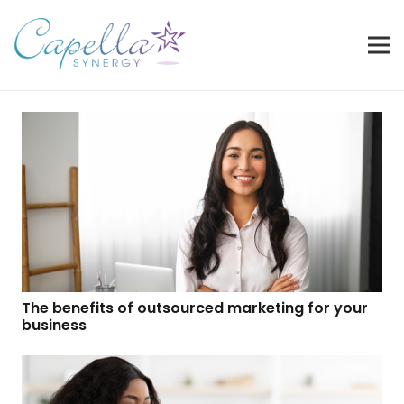
The benefits of outsourced marketing for your
business