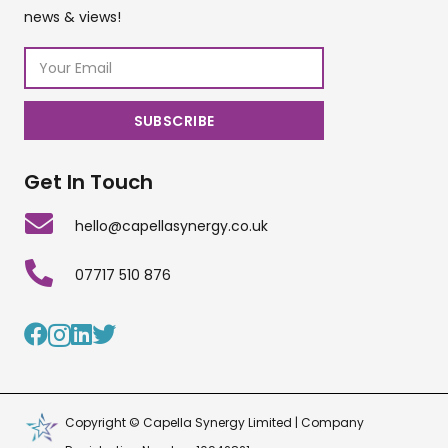
news & views!
Get In Touch
hello@capellasynergy.co.uk
07717 510 876
Copyright © Capella Synergy Limited | Company