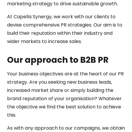
marketing strategy to drive sustainable growth.
At Capella Synergy, we work with our clients to
devise comprehensive PR strategies. Our aim is to
build their reputation within their industry and
wider markets to increase sales.
Our approach to B2B PR
Your business objectives are at the heart of our PR
strategy. Are you seeking new business leads,
increased market share or simply building the
brand reputation of your organisation? Whatever
the objective we find the best solution to achieve
this.
As with any approach to our campaigns, we obtain