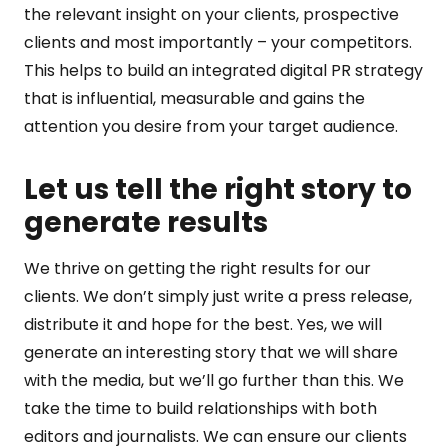
the relevant insight on your clients, prospective
clients and most importantly – your competitors.
This helps to build an integrated digital PR strategy
that is influential, measurable and gains the
attention you desire from your target audience.
Let us tell the right story to
generate results
We thrive on getting the right results for our
clients. We don’t simply just write a press release,
distribute it and hope for the best. Yes, we will
generate an interesting story that we will share
with the media, but we’ll go further than this. We
take the time to build relationships with both
editors and journalists. We can ensure our clients