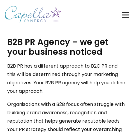
B2B PR Agency – we get
your business noticed
B2B PR has a different approach to
B2C PR
and
this will be determined through your marketing
objectives. Your B2B PR agency will help you define
your approach.
Organisations with a B2B focus often struggle with
building brand awareness, recognition and
reputation that helps generate reputable leads.
Your PR strategy should reflect your overarching