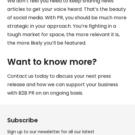
We don’t feel you need to keep sharing news
articles to get your voice heard. That’s the beauty
of
social media
. With
PR
, you should be much more
strategic in your approach. You’re fighting in a
tough market for space, the more relevant it is,
the more likely you’ll be featured.
Want to know more?
Contact us
today to discuss your next press
release and how we can support your business
with B2B PR on an ongoing basis.
Subscribe
Sign up to our newsletter for all our latest