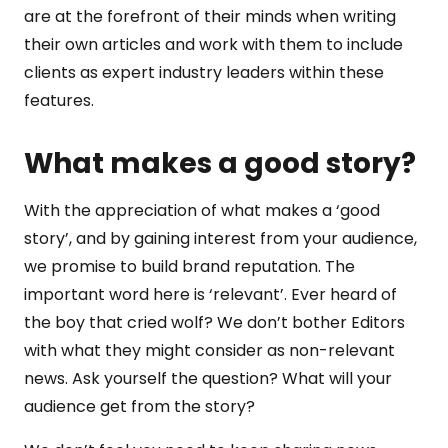
are at the forefront of their minds when writing
their own articles and work with them to include
clients as expert industry leaders within these
features.
What makes a good story?
With the appreciation of what makes a ‘good
story’, and by gaining interest from your audience,
we promise to build brand reputation. The
important word here is ‘relevant’. Ever heard of
the boy that cried wolf? We don’t bother Editors
with what they might consider as non-relevant
news. Ask yourself the question? What will your
audience get from the story?