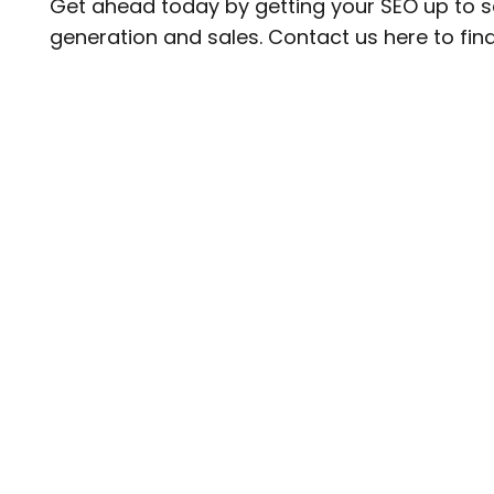
Get ahead today by getting your
SEO
up to s
generation and sales.
Contact us
here to fin
Subscribe
Sign up to our newsletter for all our latest news & v