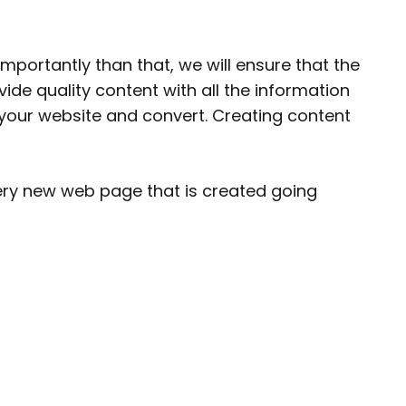
importantly than that, we will ensure that the
ovide
quality content
with all the information
d your website and convert. Creating content
ery new web page that is created going