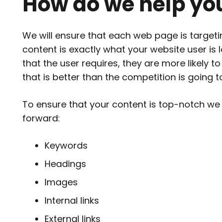
How do we help yo
We will ensure that each web page is
target
content is exactly what your website user is l
that the user requires, they are more likely 
that is better than the competition is going 
To ensure that your content is top-notch we
forward:
Keywords
Headings
Images
Internal links
External links