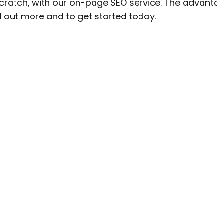
cratch, with our on-page SEO service. The advanta
d out more and to get started today.
Get
iews!