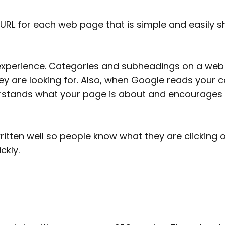
d URL for each web page that is simple and easily 
perience. Categories and subheadings on a web pa
ey are looking for. Also, when Google reads your co
derstands what your page is about and encourages
itten well so people know what they are clicking
ckly.