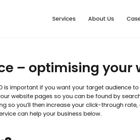
Services
About Us
Case
e – optimising your 
is important if you want your target audience to f
 your website pages so you can be found by searc
g so you’ll then increase your click-through rate, 
rvice can help your business below.