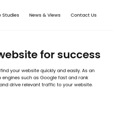
 Studies
News & Views
Contact Us
website for success
ind your website quickly and easily. As an
h engines such as Google fast and rank
and drive relevant traffic to your website.