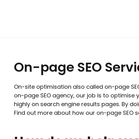
On-page SEO Servic
On-site optimisation also called on-page SEO 
on-page SEO agency, our job is to optimise
highly on search engine results pages. By doin
Find out more about how our on-page SEO se