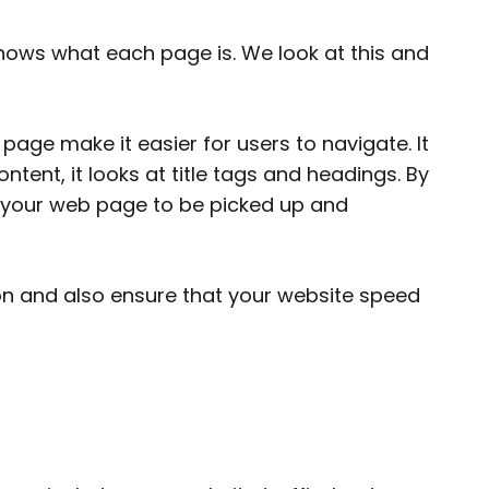
shows what each page is. We look at this and
ge make it easier for users to navigate. It
ntent, it looks at title tags and headings. By
 your web page to be picked up and
 on and also ensure that your website speed