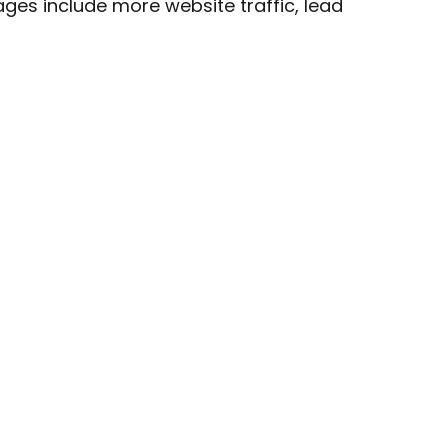
ges include more website traffic, lead
 In Touch
hello@capellasynergy.co.uk
07717 510 876