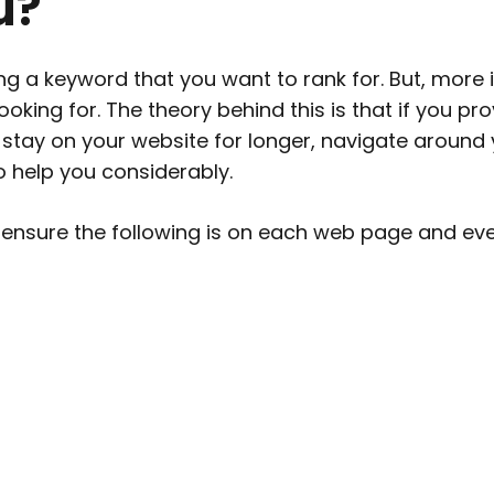
u?
ing a keyword
that you want to rank for. But, more 
ooking for. The theory behind this is that if you pr
to stay on your website for longer, navigate aroun
to help you considerably.
 ensure the following is on each web page and ev