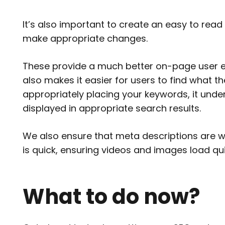
It’s also important to create an easy to rea
make appropriate changes.
These provide a much better on-page user ex
also makes it easier for users to find what th
appropriately placing your keywords, it un
displayed in appropriate search results.
We also ensure that meta descriptions are wr
is quick, ensuring videos and images load qui
What to do now?