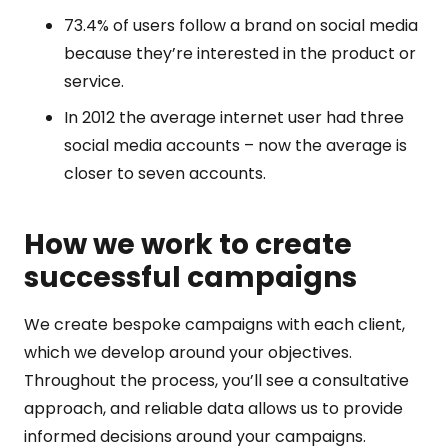
73.4% of users follow a brand on social media
because they’re interested in the product or
service.
In 2012 the average internet user had three
social media accounts – now the average is
closer to seven accounts.
How we work to create
successful campaigns
We create bespoke campaigns with each client,
which we develop around your objectives.
Throughout the process, you’ll see a consultative
approach, and reliable data allows us to provide
informed decisions around your campaigns.