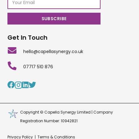
Get In Touch
hello@capellasynergy.co.uk
07717 510 876
Copyright © Capella Synergy Limited | Company
Registration Number: 10942821
Privacy Policy
|
Terms & Conditions