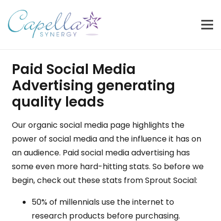
Paid Social Media
Advertising generating
quality leads
Our
organic social media
page highlights the
power of
social media
and the influence it has on
an audience. Paid social media advertising has
some even more hard-hitting stats. So before we
begin, check out these stats from Sprout Social:
50% of millennials use the internet to
research products before purchasing.