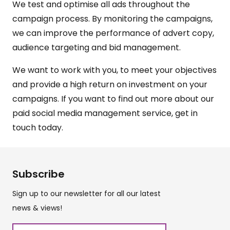
We test and optimise all ads throughout the
campaign process. By monitoring the campaigns,
we can improve the performance of advert copy,
audience targeting and bid management.
We want to work with you, to meet your objectives
and provide a high return on investment on your
campaigns. If you want to find out more about our
paid social media management service,
get in
touch
today.
Subscribe
Sign up to our newsletter for all our latest
news & views!