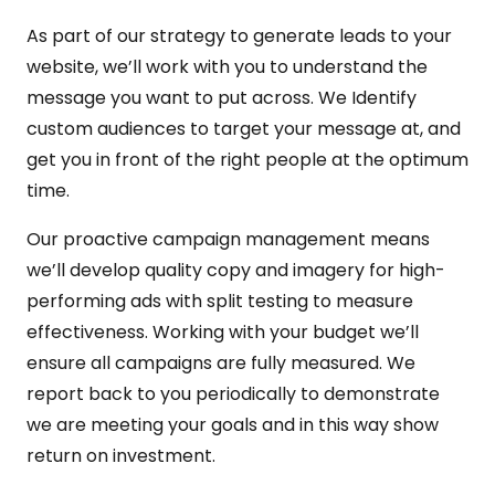
As part of our strategy to generate leads to your
website, we’ll work with you to understand the
message you want to put across. We Identify
custom audiences to target your message at, and
get you in front of the right people at the optimum
time.
Our proactive campaign management means
we’ll develop quality copy and imagery for high-
performing ads with split testing to measure
effectiveness. Working with your budget we’ll
ensure all campaigns are fully measured. We
report back to you periodically to demonstrate
we are meeting your goals and in this way show
return on investment.